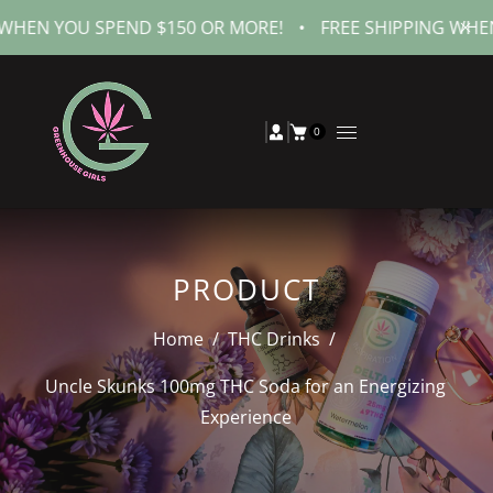
OU SPEND $150 OR MORE!
•
FREE SHIPPING WHEN YOU S
0
PRODUCT
Home
/
THC Drinks
/
Uncle Skunks 100mg THC Soda for an Energizing
Experience