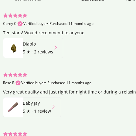
Corey C.
Verified buyer
•
Purchased 11 months ago
Ten stars! Would recommend to anyone
Diablo
5
★ ·
2 reviews
Rose R.
Verified buyer
•
Purchased 11 months ago
Very great quality and just right for night time or during a relaxi
Baby Jay
5
★ ·
1 review