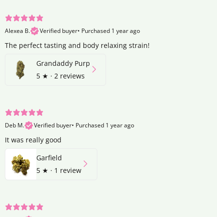
Alexea B.
Verified buyer
•
Purchased 1 year ago
The perfect tasting and body relaxing strain!
Grandaddy Purp
5
★ ·
2 reviews
Deb M.
Verified buyer
•
Purchased 1 year ago
It was really good
Garfield
5
★ ·
1 review