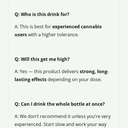
Q: Who is this drink for?
A: This is best for
experienced cannabis
users
with a higher tolerance.
Q: Will this get me high?
A: Yes — this product delivers
strong, long-
lasting effects
depending on your dose.
Q: Can I drink the whole bottle at once?
A: We don’t recommend it unless you’re very
experienced. Start slow and work your way