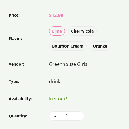
$12.99
Price:
Lime
Cherry cola
Flavor:
Bourbon Cream
Orange
Greenhouse Girls
Vendor:
drink
Type:
In stock!
Availability:
Quantity:
-
+