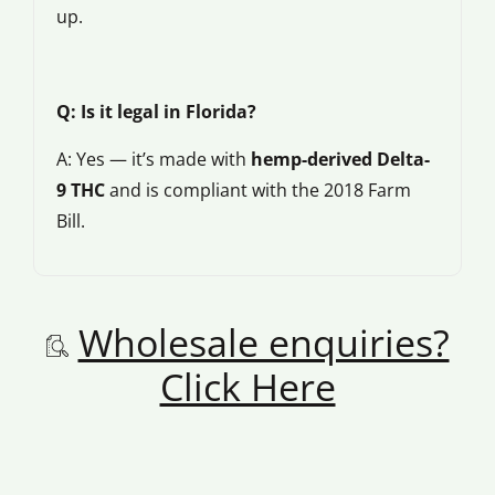
up.
Q: Is it legal in Florida?
A: Yes — it’s made with
hemp-derived Delta-
9 THC
and is compliant with the 2018 Farm
Bill.
Wholesale enquiries?
Click Here