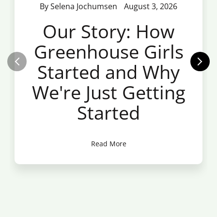
By Selena Jochumsen
August 3, 2026
Our Story: How
Greenhouse Girls
Started and Why
We're Just Getting
Started
Read More