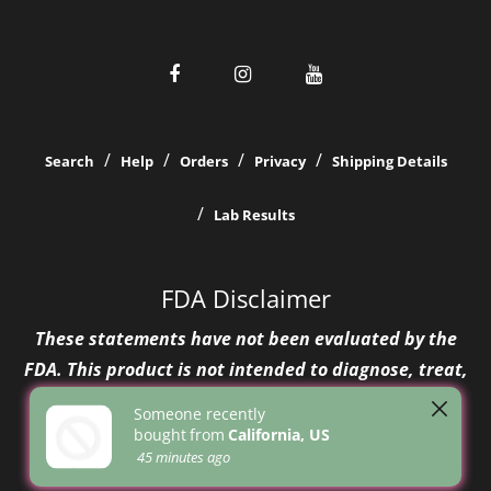
Search
Help
Orders
Privacy
Shipping Details
Lab Results
FDA Disclaimer
These statements have not been evaluated by the
FDA. This product is not intended to diagnose, treat,
cure, or prevent any disease.
Someone recently
bought
from
California, US
45 minutes ago
© 2026 Greenhouse Girls
Design Themes