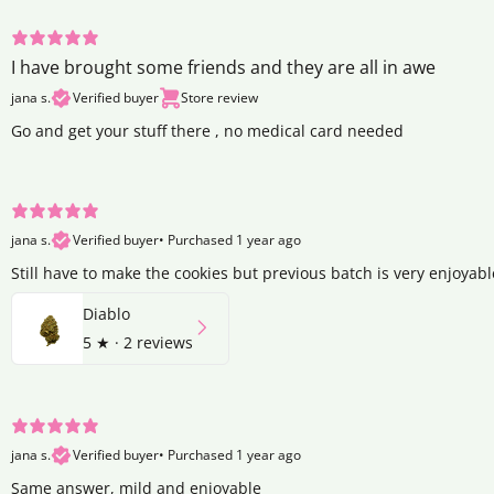
I have brought some friends and they are all in awe
jana s.
Verified buyer
Store review
Go and get your stuff there , no medical card needed
jana s.
Verified buyer
•
Purchased 1 year ago
Still have to make the cookies but previous batch is very enjoyabl
Diablo
5
★ ·
2 reviews
jana s.
Verified buyer
•
Purchased 1 year ago
Same answer, mild and enjoyable