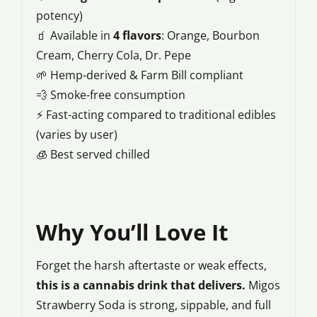
potency)
🧃 Available in
4 flavors
: Orange, Bourbon
Cream, Cherry Cola, Dr. Pepe
🌱 Hemp-derived & Farm Bill compliant
💨 Smoke-free consumption
⚡ Fast-acting compared to traditional edibles
(varies by user)
🧊 Best served chilled
Why You’ll Love It
Forget the harsh aftertaste or weak effects,
this is a cannabis drink that delivers.
Migos
Strawberry Soda is strong, sippable, and full