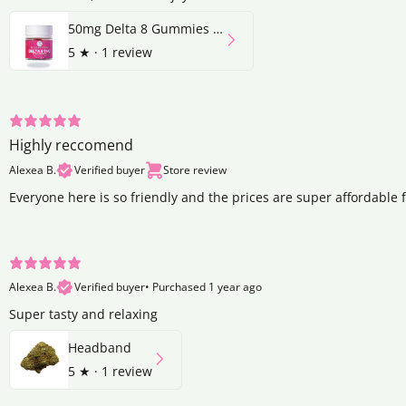
50mg Delta 8 Gummies | Strawberry
5
★ ·
1 review
Highly reccomend
Alexea B.
Verified buyer
Store review
Everyone here is so friendly and the prices are super affordable 
Alexea B.
Verified buyer
•
Purchased 1 year ago
Super tasty and relaxing
Headband
5
★ ·
1 review