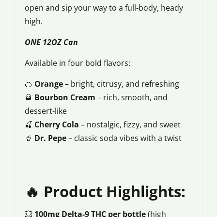
open and sip your way to a full-body, heady
high.
ONE 12OZ Can
Available in four bold flavors:
🍊
Orange
– bright, citrusy, and refreshing
🥃
Bourbon Cream
– rich, smooth, and
dessert-like
🍒
Cherry Cola
– nostalgic, fizzy, and sweet
🥤
Dr. Pepe
– classic soda vibes with a twist
🔥 Product Highlights:
💥
100mg Delta-9 THC per bottle
(high