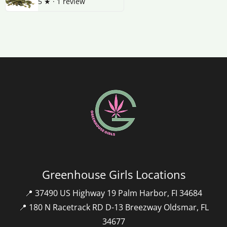
5
★ ·
1 review
Greenhouse Girls Locations
📍 37490 US Highway 19 Palm Harbor, FI 34684
📍 180 N Racetrack RD D-13 Breezway Oldsmar, FL
34677