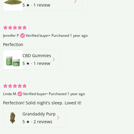
5
★ ·
1 review
Jennifer P.
Verified buyer
•
Purchased 1 year ago
Perfection
CBD Gummies
5
★ ·
1 review
Linda M.
Verified buyer
•
Purchased 1 year ago
Perfection! Solid night's sleep. Loved it!
Grandaddy Purp
5
★ ·
2 reviews