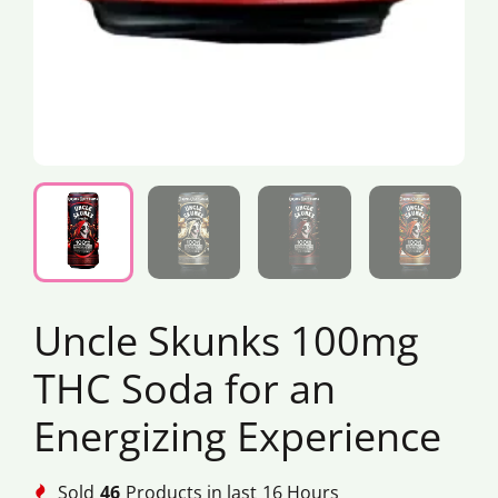
Uncle Skunks 100mg
THC Soda for an
Energizing Experience
Sold
46
Products in last
16 Hours