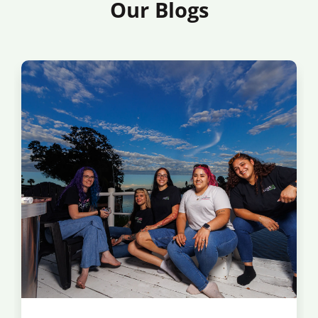
Our Blogs