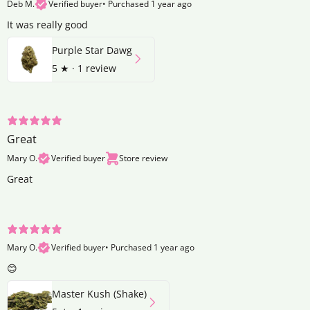
Deb M.
Verified buyer
•
Purchased 1 year ago
It was really good
Purple Star Dawg
5
★ ·
1 review
Great
Mary O.
Verified buyer
Store review
Great
Mary O.
Verified buyer
•
Purchased 1 year ago
😊
Master Kush (Shake)