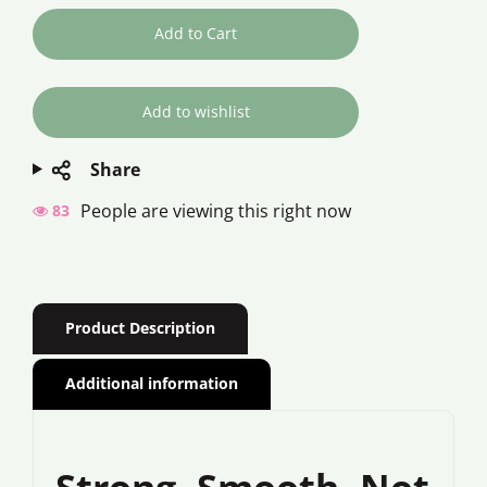
Add to Cart
Share
People are viewing this right now
83
Product Description
Additional information
Strong. Smooth. Not