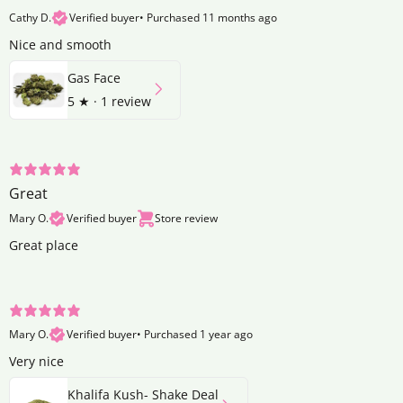
Cathy D.
Verified buyer
•
Purchased 11 months ago
Nice and smooth
Gas Face
5
★ ·
1 review
Great
Mary O.
Verified buyer
Store review
Great place
Mary O.
Verified buyer
•
Purchased 1 year ago
Very nice
Khalifa Kush- Shake Deal