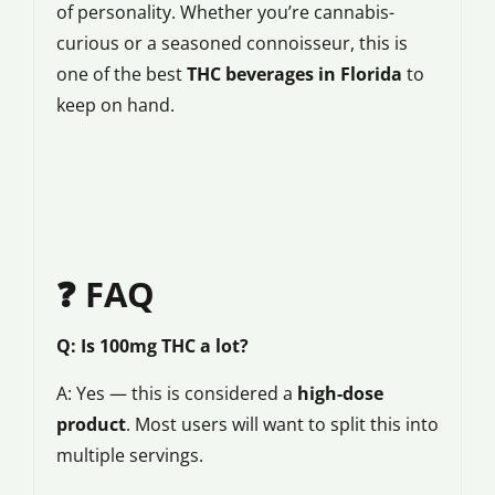
of personality. Whether you’re cannabis-
curious or a seasoned connoisseur, this is
one of the best
THC beverages in Florida
to
keep on hand.
❓ FAQ
Q: Is 100mg THC a lot?
A: Yes — this is considered a
high-dose
product
. Most users will want to split this into
multiple servings.