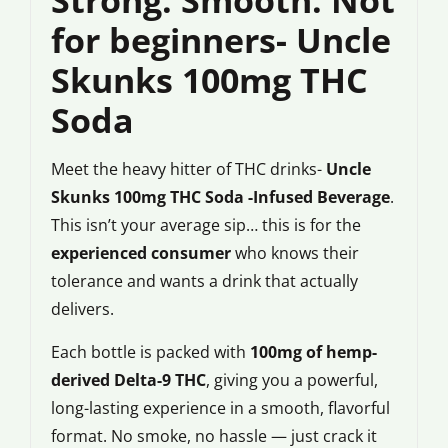
for beginners- Uncle
Skunks 100mg THC
Soda
Meet the heavy hitter of THC drinks-
Uncle
Skunks 100mg THC Soda -Infused Beverage
.
This isn’t your average sip… this is for the
experienced consumer
who knows their
tolerance and wants a drink that actually
delivers.
Each bottle is packed with
100mg of hemp-
derived Delta-9 THC
, giving you a powerful,
long-lasting experience in a smooth, flavorful
format. No smoke, no hassle — just crack it