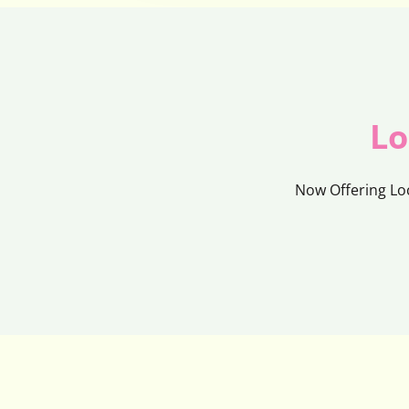
Lo
Now Offering Lo