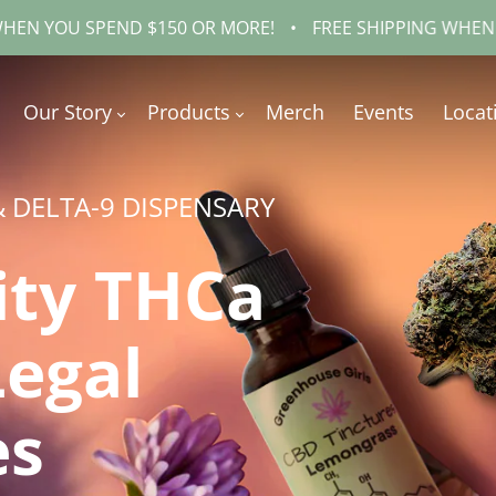
END $150 OR MORE!
•
FREE SHIPPING WHEN YOU SPEND 
Our Story
Products
Merch
Events
Locat
& DELTA-9 DISPENSARY
ity THCa
Legal
es