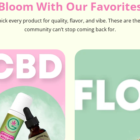
Bloom With Our Favorite
ck every product for quality, flavor, and vibe. These are th
community can’t stop coming back for.
CBD