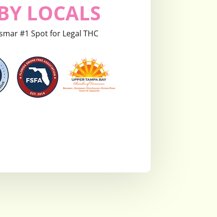
BY LOCALS
smar #1 Spot for Legal THC