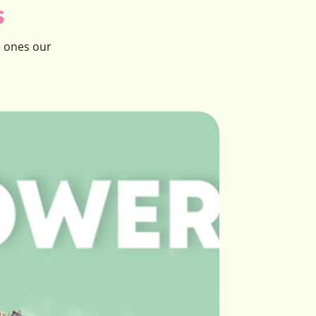
s
e ones our