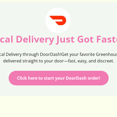
cal Delivery Just Got Fast
cal Delivery through DoorDash!Get your favorite Greenhous
delivered straight to your door—fast, easy, and discreet.
Click here to start your DoorDash order!