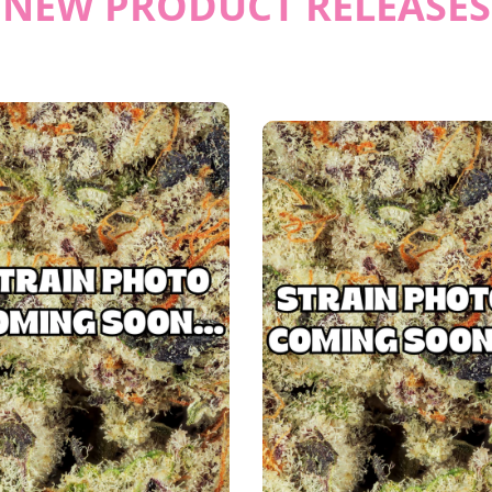
NEW PRODUCT RELEASES