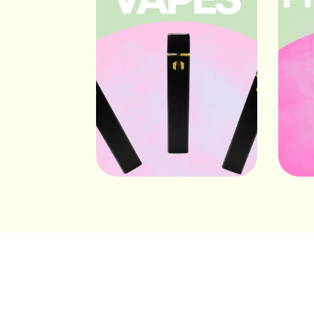
Vapes