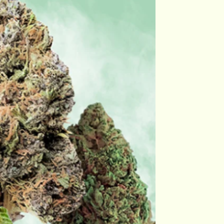
Flower