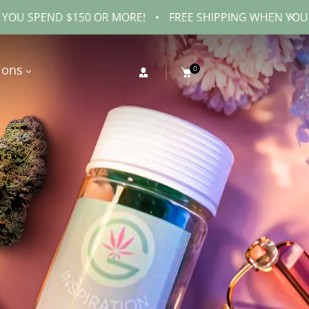
$150 OR MORE!
•
FREE SHIPPING WHEN YOU SPEND $150
ions
0