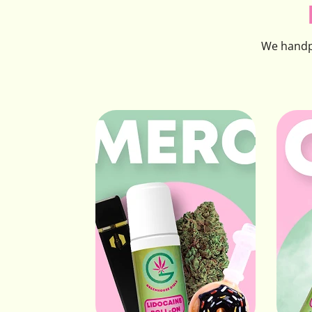
We handpi
Merc