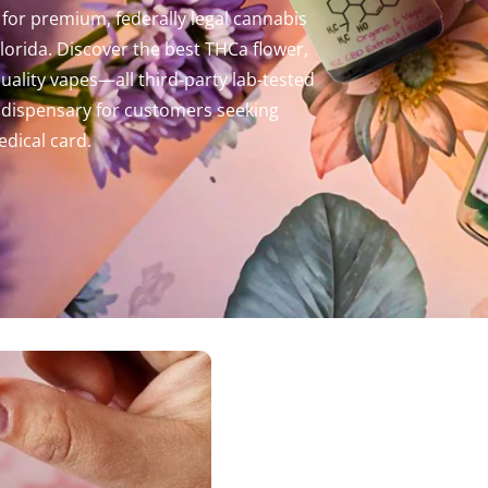
for premium, federally legal cannabis
orida. Discover the best THCa flower,
ality vapes—all third-party lab-tested
al dispensary for customers seeking
dical card.