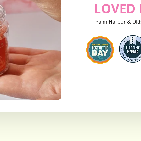
LOVED 
Palm Harbor & Old