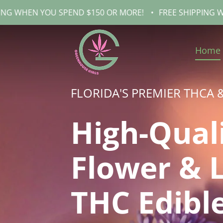
OU SPEND $150 OR MORE!
•
FREE SHIPPING WHEN YOU SP
Home
FLORIDA'S PREMIER THCA 
High-Qual
Flower & 
THC Edibl