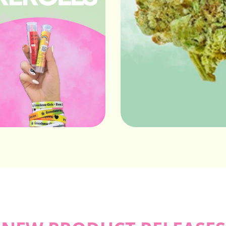
Prerolls