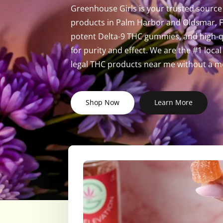
Greenhouse Girls is your trusted source 
products in Palm Harbor and Oldsmar, Fl
potent Delta-9 THC gummies, and high-qu
for purity and effect. We are the #1 loc
legal THC products near me without a me
Shop Now
Learn More