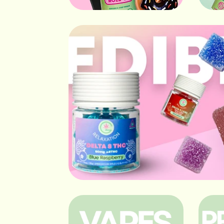
Edible