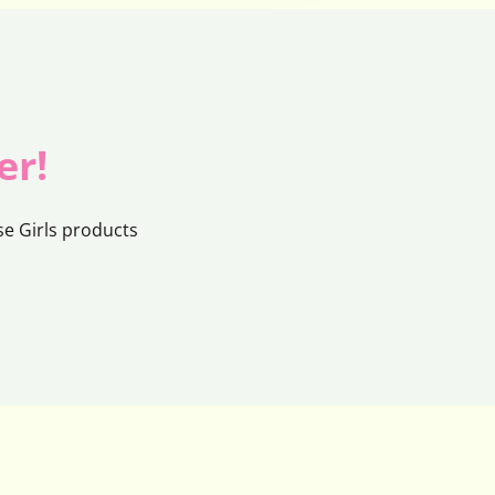
er!
e Girls products