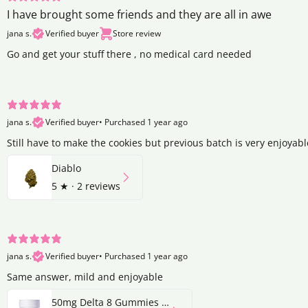
I have brought some friends and they are all in awe
jana s.
Verified buyer
Store review
Go and get your stuff there , no medical card needed
jana s.
Verified buyer
•
Purchased 1 year ago
Still have to make the cookies but previous batch is very enjoyabl
Diablo
5
★ ·
2 reviews
jana s.
Verified buyer
•
Purchased 1 year ago
Same answer, mild and enjoyable
50mg Delta 8 Gummies | Strawberry