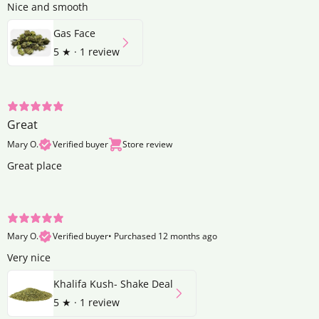
Nice and smooth
Gas Face
5
★ ·
1 review
Great
Mary O.
Verified buyer
Store review
Great place
Mary O.
Verified buyer
•
Purchased 12 months ago
Very nice
Khalifa Kush- Shake Deal
5
★ ·
1 review