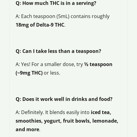
Q: How much THC is in a serving?
A: Each teaspoon (5mL) contains roughly
18mg of Delta-9 THC
.
Q: Can I take less than a teaspoon?
A: Yes! For a smaller dose, try
½ teaspoon
(~9mg THC)
or less.
Q: Does it work well in drinks and food?
A: Definitely. It blends easily into
iced tea,
smoothies, yogurt, fruit bowls, lemonade,
and more
.