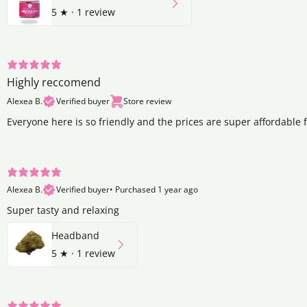
5
★ ·
1 review
Highly reccomend
Alexea B.
Verified buyer
Store review
Everyone here is so friendly and the prices are super affordable 
Alexea B.
Verified buyer
•
Purchased 1 year ago
Super tasty and relaxing
Headband
5
★ ·
1 review