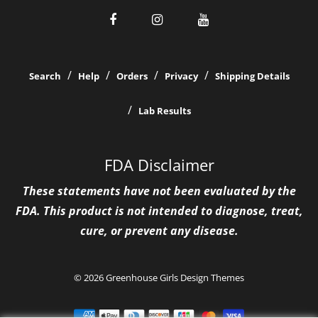
Search
Help
Orders
Privacy
Shipping Details
Lab Results
FDA Disclaimer
These statements have not been evaluated by the
FDA. This product is not intended to diagnose, treat,
cure, or prevent any disease.
© 2026 Greenhouse Girls
Design Themes