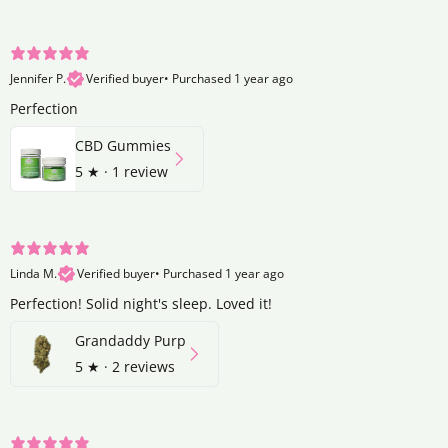
Jennifer P.
Verified buyer
•
Purchased 1 year ago
Perfection
CBD Gummies
5
★ ·
1 review
Linda M.
Verified buyer
•
Purchased 1 year ago
Perfection! Solid night's sleep. Loved it!
Grandaddy Purp
5
★ ·
2 reviews