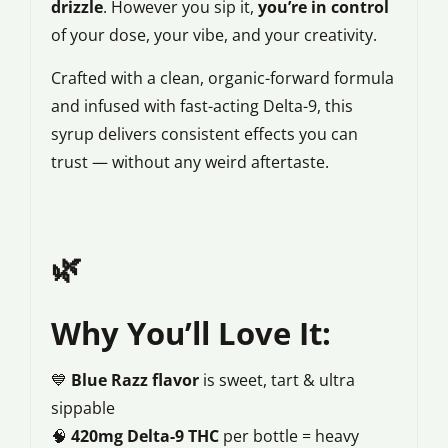
drizzle
. However you sip it,
you’re in control
of your dose, your vibe, and your creativity.
Crafted with a clean, organic-forward formula
and infused with fast-acting Delta-9, this
syrup delivers consistent effects you can
trust — without any weird aftertaste.
🌿
Why You’ll Love It:
💙
Blue Razz flavor
is sweet, tart & ultra
sippable
🧠
420mg Delta-9 THC
per bottle = heavy