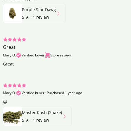
Purple Star Dawg
5
★ ·
1 review
Great
Mary O.
Verified buyer
Store review
Great
Mary O.
Verified buyer
•
Purchased 1 year ago
😊
Master Kush (Shake)
5
★ ·
1 review