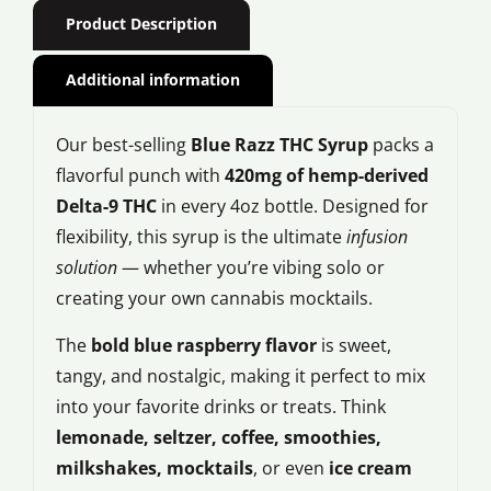
Product Description
Additional information
Our best-selling
Blue Razz THC Syrup
packs a
flavorful punch with
420mg of hemp-derived
Delta-9 THC
in every 4oz bottle. Designed for
flexibility, this syrup is the ultimate
infusion
solution
— whether you’re vibing solo or
creating your own cannabis mocktails.
The
bold blue raspberry flavor
is sweet,
tangy, and nostalgic, making it perfect to mix
into your favorite drinks or treats. Think
lemonade, seltzer, coffee, smoothies,
milkshakes, mocktails
, or even
ice cream