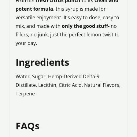
From its
fresh citrus punch
to its
clean and
potent formula
, this syrup is made for
versatile enjoyment. It’s easy to dose, easy to
mix, and made with
only the good stuff-
no
fillers, no junk, just the perfect lemon twist to
your day.
Ingredients
Water, Sugar, Hemp-Derived Delta-9
Distillate, Lecithin, Citric Acid, Natural Flavors,
Terpene
FAQs