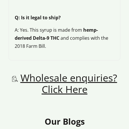
Q: Is it legal to ship?
A: Yes. This syrup is made from
hemp-
derived Delta-9 THC
and complies with the
2018 Farm Bill.
Wholesale enquiries?
Click Here
Our Blogs