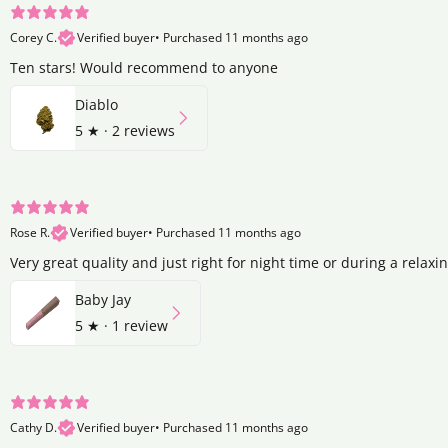
Corey C.
Verified buyer
•
Purchased 11 months ago
Ten stars! Would recommend to anyone
Diablo
5
★ ·
2 reviews
Rose R.
Verified buyer
•
Purchased 11 months ago
Very great quality and just right for night time or during a relaxi
Baby Jay
5
★ ·
1 review
Cathy D.
Verified buyer
•
Purchased 11 months ago