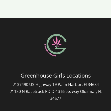
Greenhouse Girls Locations
📍 37490 US Highway 19 Palm Harbor, FI 34684
📍 180 N Racetrack RD D-13 Breezway Oldsmar, FL
34677