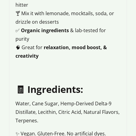
hitter
🍸 Mix it with lemonade, mocktails, soda, or
drizzle on desserts
✅
Organic ingredients
& lab-tested for
purity
🧠 Great for
relaxation, mood boost, &
creativity
🧾
Ingredients:
Water, Cane Sugar, Hemp-Derived Delta-9
Distillate, Lecithin, Citric Acid, Natural Flavors,
Terpenes.
✨ Vegan. Gluten-Free. No artificial dyes.