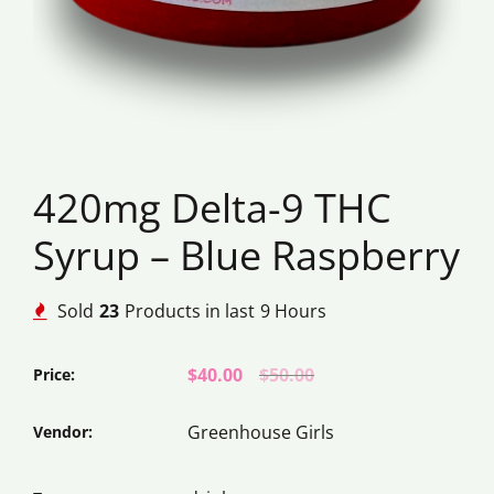
420mg Delta-9 THC
Syrup – Blue Raspberry
Sold
23
Products in last
9 Hours
$40.00
$50.00
Price:
Greenhouse Girls
Vendor: