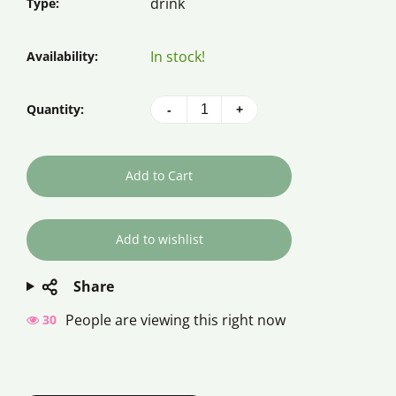
drink
Type:
In stock!
Availability:
Quantity:
-
+
Add to Cart
Share
People are viewing this right now
34