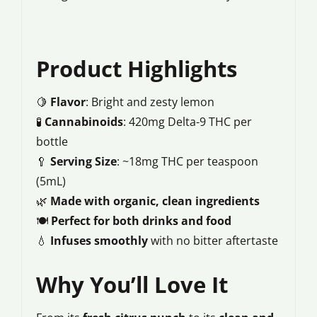
Product Highlights
🍋
Flavor
: Bright and zesty lemon
🧪
Cannabinoids
: 420mg Delta-9 THC per
bottle
🥄
Serving Size
: ~18mg THC per teaspoon
(5mL)
🌿
Made with organic, clean ingredients
🍽️
Perfect for both drinks and food
💧
Infuses smoothly
with no bitter aftertaste
Why You’ll Love It