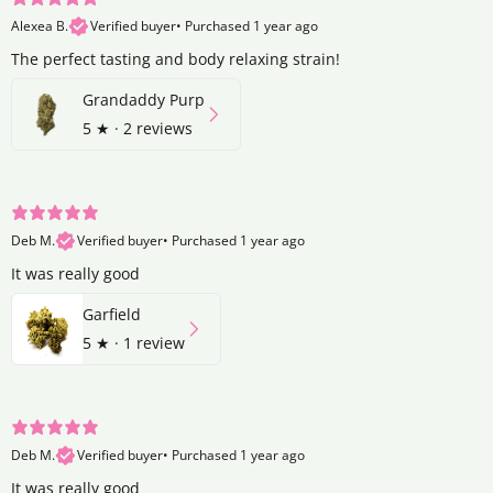
Alexea B.
Verified buyer
•
Purchased 1 year ago
The perfect tasting and body relaxing strain!
Grandaddy Purp
5
★ ·
2 reviews
Deb M.
Verified buyer
•
Purchased 1 year ago
It was really good
Garfield
5
★ ·
1 review
Deb M.
Verified buyer
•
Purchased 1 year ago
It was really good