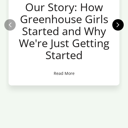
Our Story: How
Greenhouse Girls
Started and Why
We're Just Getting
Started
Read More