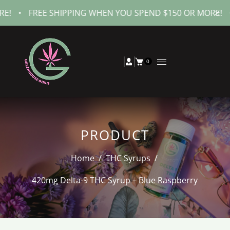
FREE SHIPPING WHEN YOU SPEND $150 OR MORE!
•
FREE
0
PRODUCT
Home
/
THC Syrups
/
420mg Delta-9 THC Syrup – Blue Raspberry