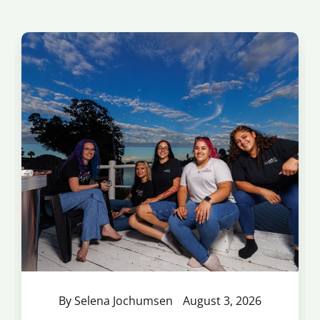
By Selena Jochumsen
August 3, 2026