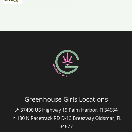
Greenhouse Girls Locations
📍 37490 US Highway 19 Palm Harbor, FI 34684
📍 180 N Racetrack RD D-13 Breezway Oldsmar, FL
34677