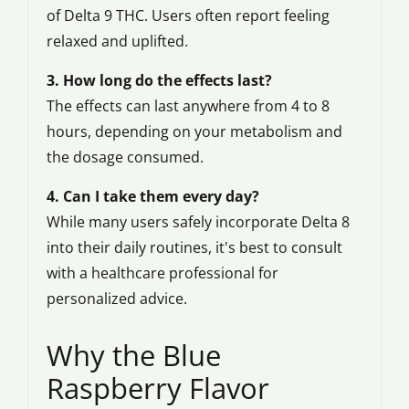
of Delta 9 THC. Users often report feeling
relaxed and uplifted.
3. How long do the effects last?
The effects can last anywhere from 4 to 8
hours, depending on your metabolism and
the dosage consumed.
4. Can I take them every day?
While many users safely incorporate Delta 8
into their daily routines, it's best to consult
with a healthcare professional for
personalized advice.
Why the Blue
Raspberry Flavor