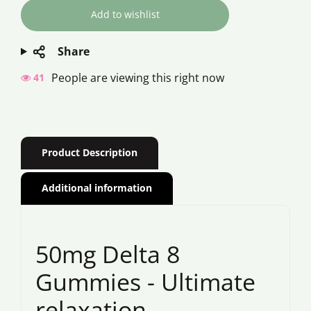
Share
People are viewing this right now
41
Product Description
Additional information
50mg Delta 8
Gummies - Ultimate
relaxation