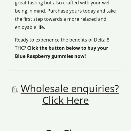
great tasting but also crafted with your well-
being in mind. Purchase yours today and take
the first step towards a more relaxed and
enjoyable life.
Ready to experience the benefits of Delta 8
THC?
Click the button below to buy your
Blue Raspberry gummies now!
Wholesale enquiries?
Click Here