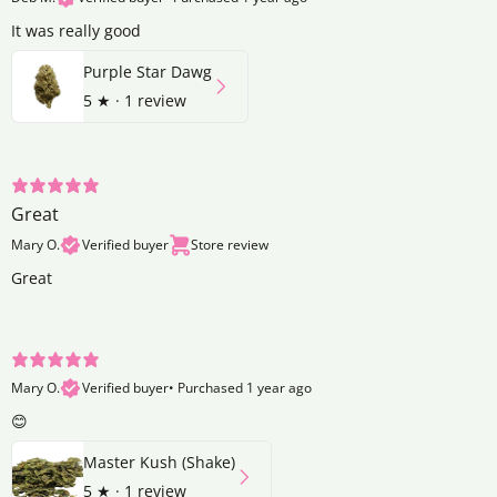
It was really good
Purple Star Dawg
5
★ ·
1 review
Great
Mary O.
Verified buyer
Store review
Great
Mary O.
Verified buyer
•
Purchased 1 year ago
😊
Master Kush (Shake)
5
★ ·
1 review