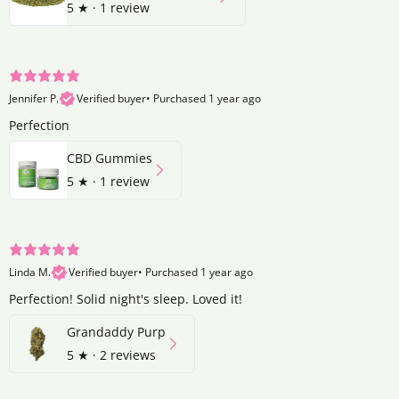
5
★ ·
1 review
Jennifer P.
Verified buyer
•
Purchased 1 year ago
Perfection
CBD Gummies
5
★ ·
1 review
Linda M.
Verified buyer
•
Purchased 1 year ago
Perfection! Solid night's sleep. Loved it!
Grandaddy Purp
5
★ ·
2 reviews