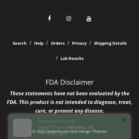
Search
Help
Orders
Privacy
Shipping Details
Lab Results
FDA Disclaimer
These statements have not been evaluated by the
FDA. This product is not intended to diagnose, treat,
cure, or prevent any disease.
© 2026 Greenhouse Girls
Design Themes