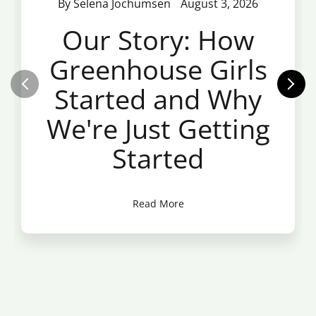
By Selena Jochumsen
August 3, 2026
Our Story: How
Greenhouse Girls
Started and Why
We're Just Getting
Started
Read More