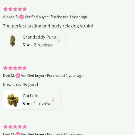
Alexea B.
Verified buyer
•
Purchased 1 year ago
The perfect tasting and body relaxing strain!
Grandaddy Purp
5
★ ·
2 reviews
Deb M.
Verified buyer
•
Purchased 1 year ago
It was really good
Garfield
5
★ ·
1 review
Deb M.
Verified buyer
•
Purchased 1 year ago