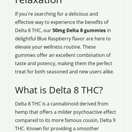
If you're searching for a delicious and
effective way to experience the benefits of
Delta 8 THC, our
50mg Delta 8 gummies
in
delightful Blue Raspberry flavor are here to
elevate your wellness routine. These
gummies offer an excellent combination of
taste and potency, making them the perfect
treat for both seasoned and new users alike.
What is Delta 8 THC?
Delta 8 THC is a cannabinoid derived from
hemp that offers a milder psychoactive effect
compared to its more famous cousin, Delta 9
THC. Known for providing a smoother