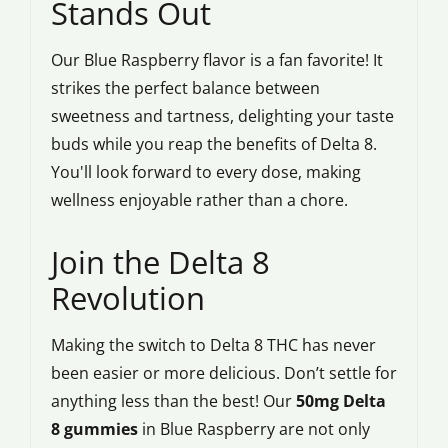
Stands Out
Our Blue Raspberry flavor is a fan favorite! It
strikes the perfect balance between
sweetness and tartness, delighting your taste
buds while you reap the benefits of Delta 8.
You'll look forward to every dose, making
wellness enjoyable rather than a chore.
Join the Delta 8
Revolution
Making the switch to Delta 8 THC has never
been easier or more delicious. Don’t settle for
anything less than the best! Our
50mg Delta
8 gummies
in Blue Raspberry are not only