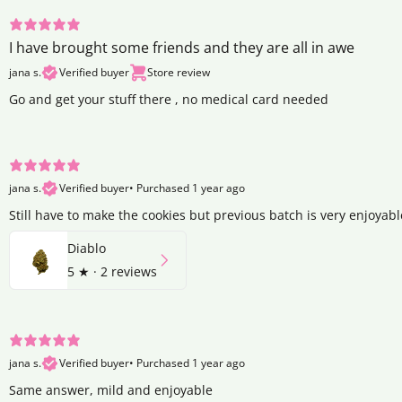
I have brought some friends and they are all in awe
jana s.
Verified buyer
Store review
Go and get your stuff there , no medical card needed
jana s.
Verified buyer
•
Purchased 1 year ago
Still have to make the cookies but previous batch is very enjoyabl
Diablo
5
★ ·
2 reviews
jana s.
Verified buyer
•
Purchased 1 year ago
Same answer, mild and enjoyable