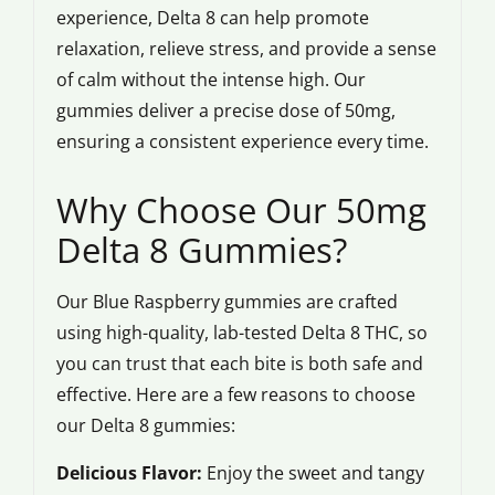
experience, Delta 8 can help promote
relaxation, relieve stress, and provide a sense
of calm without the intense high. Our
gummies deliver a precise dose of 50mg,
ensuring a consistent experience every time.
Why Choose Our 50mg
Delta 8 Gummies?
Our Blue Raspberry gummies are crafted
using high-quality, lab-tested Delta 8 THC, so
you can trust that each bite is both safe and
effective. Here are a few reasons to choose
our Delta 8 gummies:
Delicious Flavor:
Enjoy the sweet and tangy