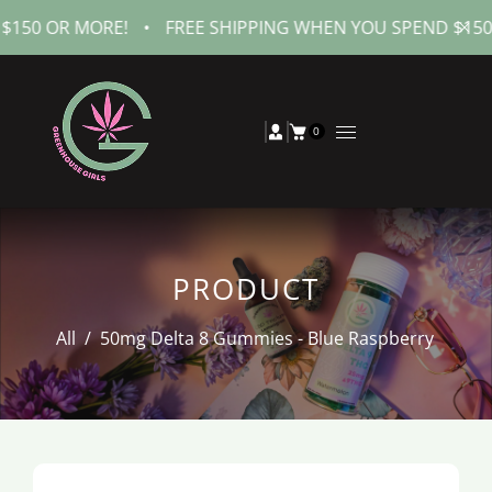
 MORE!
•
FREE SHIPPING WHEN YOU SPEND $150 OR MOR
0
PRODUCT
All
/
50mg Delta 8 Gummies - Blue Raspberry