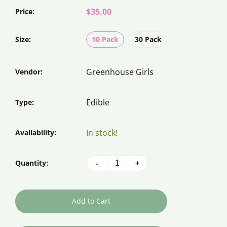
$35.00
Price:
Size:
10 Pack
30 Pack
Greenhouse Girls
Vendor:
Edible
Type:
In stock!
Availability:
Quantity:
-
+
Add to Cart