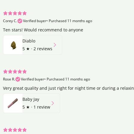
Corey C.
Verified buyer
•
Purchased 11 months ago
Ten stars! Would recommend to anyone
Diablo
5
★ ·
2 reviews
Rose R.
Verified buyer
•
Purchased 11 months ago
Very great quality and just right for night time or during a relaxi
Baby Jay
5
★ ·
1 review