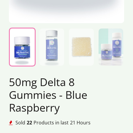
50mg Delta 8
Gummies - Blue
Raspberry
Sold
22
Products in last
21 Hours