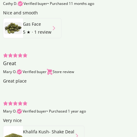
Cathy D.
Verified buyer
•
Purchased 11 months ago
Nice and smooth
Gas Face
5
★ ·
1 review
Great
Mary O.
Verified buyer
Store review
Great place
Mary O.
Verified buyer
•
Purchased 1 year ago
Very nice
Khalifa Kush- Shake Deal