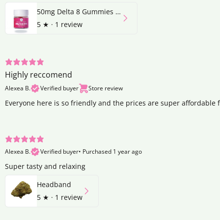
50mg Delta 8 Gummies | Strawberry
5
★ ·
1 review
Highly reccomend
Alexea B.
Verified buyer
Store review
Everyone here is so friendly and the prices are super affordable 
Alexea B.
Verified buyer
•
Purchased 1 year ago
Super tasty and relaxing
Headband
5
★ ·
1 review