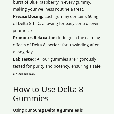
burst of Blue Raspberry in every gummy,
making your wellness routine a treat.
Precise Dosing:
Each gummy contains 50mg
of Delta 8 THC, allowing for easy control over
your intake.
Promotes Relaxation:
Indulge in the calming
effects of Delta 8, perfect for unwinding after
a long day.
Lab Tested:
All our gummies are rigorously
tested for purity and potency, ensuring a safe
experience.
How to Use Delta 8
Gummies
Using our
50mg Delta 8 gummies
is