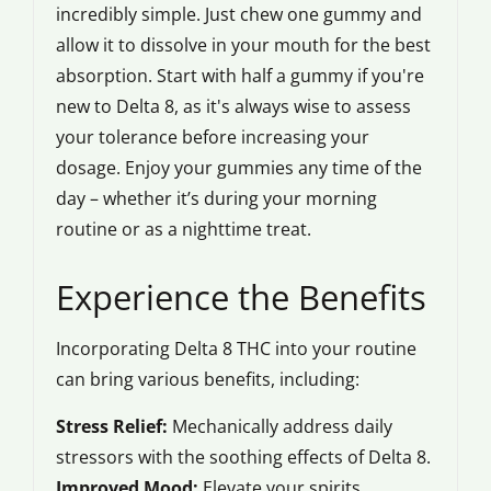
incredibly simple. Just chew one gummy and
allow it to dissolve in your mouth for the best
absorption. Start with half a gummy if you're
new to Delta 8, as it's always wise to assess
your tolerance before increasing your
dosage. Enjoy your gummies any time of the
day – whether it’s during your morning
routine or as a nighttime treat.
Experience the Benefits
Incorporating Delta 8 THC into your routine
can bring various benefits, including:
Stress Relief:
Mechanically address daily
stressors with the soothing effects of Delta 8.
Improved Mood:
Elevate your spirits.