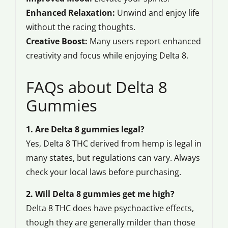
Enhanced Relaxation:
Unwind and enjoy life
without the racing thoughts.
Creative Boost:
Many users report enhanced
creativity and focus while enjoying Delta 8.
FAQs about Delta 8
Gummies
1. Are Delta 8 gummies legal?
Yes, Delta 8 THC derived from hemp is legal in
many states, but regulations can vary. Always
check your local laws before purchasing.
2. Will Delta 8 gummies get me high?
Delta 8 THC does have psychoactive effects,
though they are generally milder than those