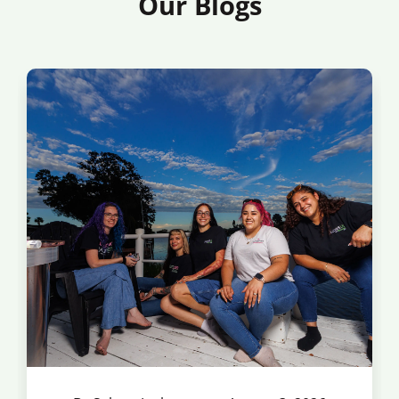
Our Blogs