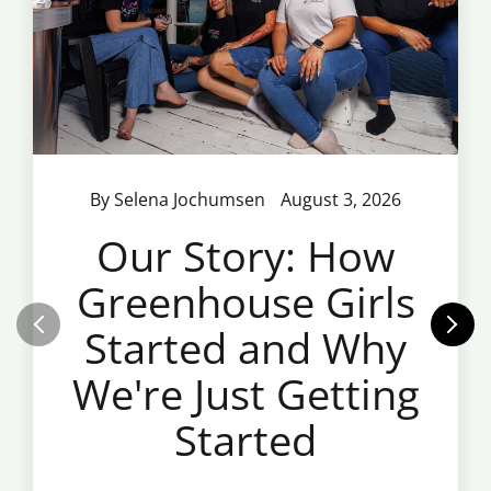
By Selena Jochumsen
August 3, 2026
Our Story: How
Greenhouse Girls
Started and Why
We're Just Getting
Started