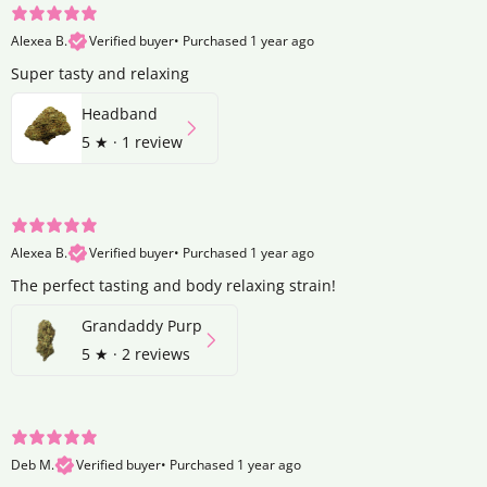
Alexea B.
Verified buyer
•
Purchased 1 year ago
Super tasty and relaxing
Headband
5
★ ·
1 review
Alexea B.
Verified buyer
•
Purchased 1 year ago
The perfect tasting and body relaxing strain!
Grandaddy Purp
5
★ ·
2 reviews
Deb M.
Verified buyer
•
Purchased 1 year ago