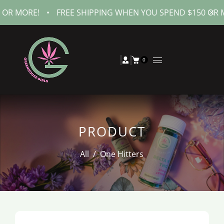
MORE!
•
FREE SHIPPING WHEN YOU SPEND $150 OR MORE!
0
PRODUCT
All
/
One Hitters