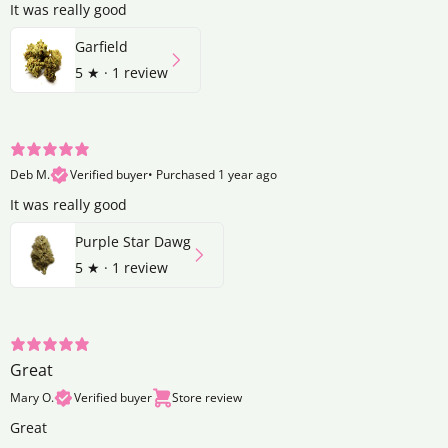
It was really good
Garfield
5
★ ·
1 review
Deb M.
Verified buyer
•
Purchased 1 year ago
It was really good
Purple Star Dawg
5
★ ·
1 review
Great
Mary O.
Verified buyer
Store review
Great