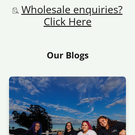
Wholesale enquiries?
Click Here
Our Blogs