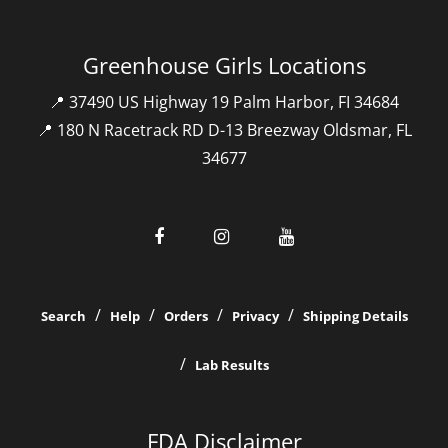
Greenhouse Girls Locations
📍 37490 US Highway 19 Palm Harbor, FI 34684
📍 180 N Racetrack RD D-13 Breezway Oldsmar, FL
34677
Search
Help
Orders
Privacy
Shipping Details
Lab Results
FDA Disclaimer