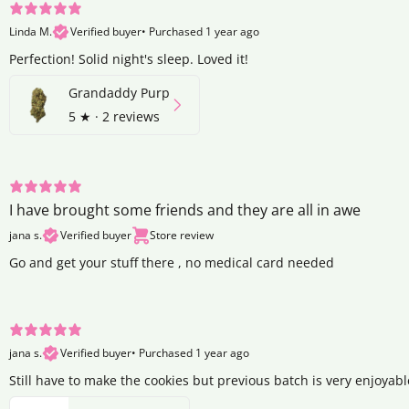
Linda M.
Verified buyer
•
Purchased 1 year ago
Perfection! Solid night's sleep. Loved it!
Grandaddy Purp
5
★ ·
2 reviews
I have brought some friends and they are all in awe
jana s.
Verified buyer
Store review
Go and get your stuff there , no medical card needed
jana s.
Verified buyer
•
Purchased 1 year ago
Still have to make the cookies but previous batch is very enjoyabl