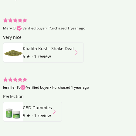
Mary O.
Verified buyer
•
Purchased 1 year ago
Very nice
Khalifa Kush- Shake Deal
5
★ ·
1 review
Jennifer P.
Verified buyer
•
Purchased 1 year ago
Perfection
CBD Gummies
5
★ ·
1 review