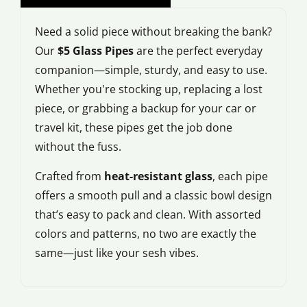
Need a solid piece without breaking the bank?
Our
$5 Glass Pipes
are the perfect everyday
companion—simple, sturdy, and easy to use.
Whether you're stocking up, replacing a lost
piece, or grabbing a backup for your car or
travel kit, these pipes get the job done
without the fuss.
Crafted from
heat-resistant glass
, each pipe
offers a smooth pull and a classic bowl design
that’s easy to pack and clean. With assorted
colors and patterns, no two are exactly the
same—just like your sesh vibes.