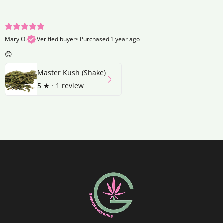
Mary O.
Verified buyer
•
Purchased 1 year ago
😊
Master Kush (Shake)
5
★ ·
1 review