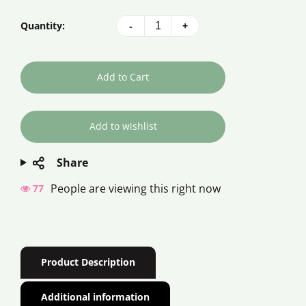
Quantity:
-
+
Add to Cart
Share
People are viewing this right now
82
Product Description
Additional information