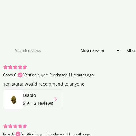
Corey C.
Verified buyer
•
Purchased 11 months ago
Ten stars! Would recommend to anyone
Diablo
5
★ ·
2 reviews
Rose R.
Verified buyer
•
Purchased 11 months ago