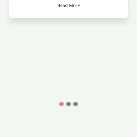
Read More