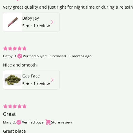
Very great quality and just right for night time or during a relaxi
Baby Jay
5
★ ·
1 review
Cathy D.
Verified buyer
•
Purchased 11 months ago
Nice and smooth
Gas Face
5
★ ·
1 review
Great
Mary O.
Verified buyer
Store review
Great place