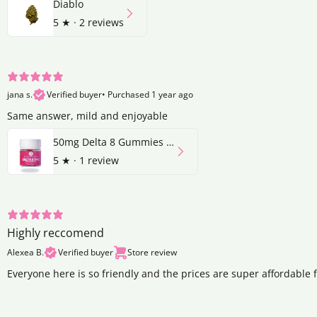
Diablo
5
★ ·
2 reviews
jana s.
Verified buyer
•
Purchased 1 year ago
Same answer, mild and enjoyable
50mg Delta 8 Gummies | Strawberry
5
★ ·
1 review
Highly reccomend
Alexea B.
Verified buyer
Store review
Everyone here is so friendly and the prices are super affordable 