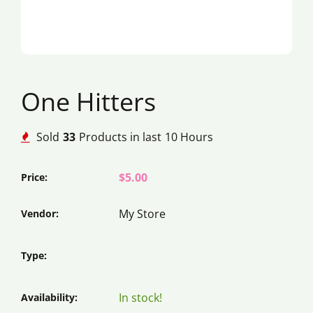
One Hitters
Sold
33
Products in last
10 Hours
$5.00
Price:
My Store
Vendor:
Type:
In stock!
Availability: