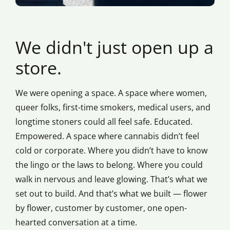
We didn't just open up a
store.
We were opening a space. A space where women,
queer folks, first-time smokers, medical users, and
longtime stoners could all feel safe. Educated.
Empowered. A space where cannabis didn’t feel
cold or corporate. Where you didn’t have to know
the lingo or the laws to belong. Where you could
walk in nervous and leave glowing. That’s what we
set out to build. And that’s what we built — flower
by flower, customer by customer, one open-
hearted conversation at a time.