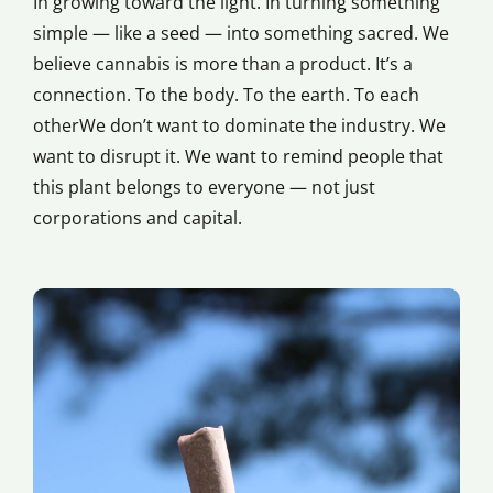
In growing toward the light. In turning something
simple — like a seed — into something sacred. We
believe cannabis is more than a product. It’s a
connection. To the body. To the earth. To each
otherWe don’t want to dominate the industry. We
want to disrupt it. We want to remind people that
this plant belongs to everyone — not just
corporations and capital.