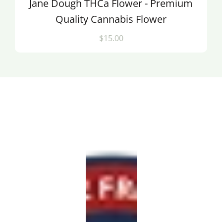
Jane Dough THCa Flower - Premium
Quality Cannabis Flower
$15.00