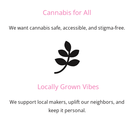
Cannabis for All
We want cannabis safe, accessible, and stigma-free.
Locally Grown Vibes
We support local makers, uplift our neighbors, and
keep it personal.