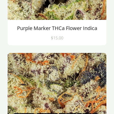
Purple Marker THCa Flower Indica
$15.00