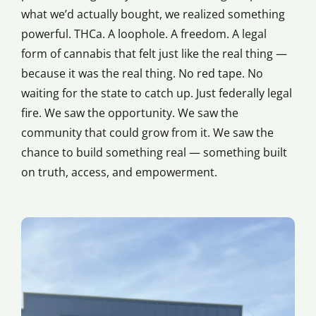
what we’d actually bought, we realized something
powerful. THCa. A loophole. A freedom. A legal
form of cannabis that felt just like the real thing —
because it was the real thing. No red tape. No
waiting for the state to catch up. Just federally legal
fire. We saw the opportunity. We saw the
community that could grow from it. We saw the
chance to build something real — something built
on truth, access, and empowerment.