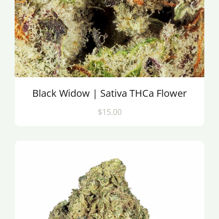
Black Widow | Sativa THCa Flower
$15.00