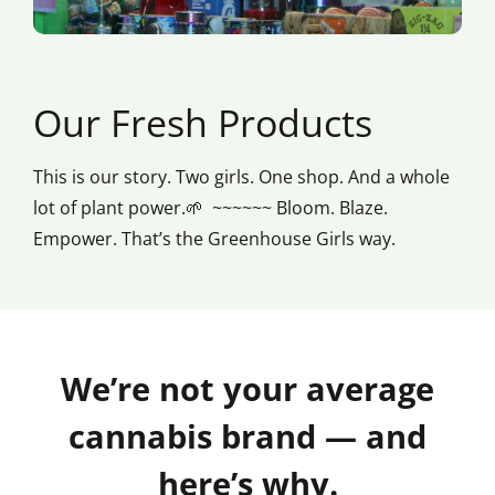
Our Fresh Products
This is our story. Two girls. One shop. And a whole
lot of plant power.🌱 ~~~~~~ Bloom. Blaze.
Empower. That’s the Greenhouse Girls way.
We’re not your average
cannabis brand — and
here’s why.