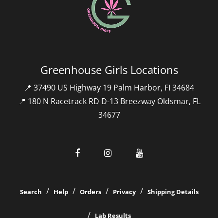
Greenhouse Girls Locations
📍 37490 US Highway 19 Palm Harbor, FI 34684
📍 180 N Racetrack RD D-13 Breezway Oldsmar, FL
34677
Search
Help
Orders
Privacy
Shipping Details
Lab Results