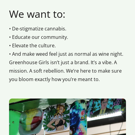
We want to:
• De-stigmatize cannabis.
• Educate our community.
• Elevate the culture.
• And make weed feel just as normal as wine night.
Greenhouse Girls isn’t just a brand. It’s a vibe. A
mission. A soft rebellion. We’re here to make sure
you bloom exactly how you’re meant to.