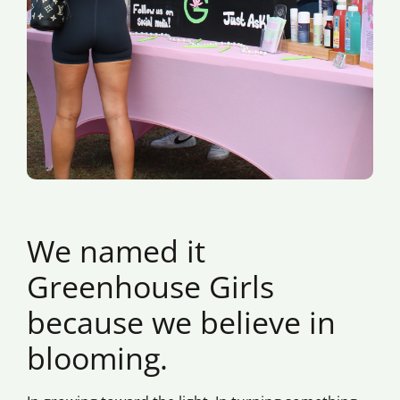
We named it
Greenhouse Girls
because we believe in
blooming.