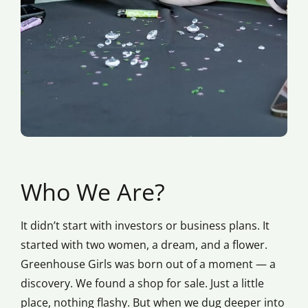
Who We Are?
It didn’t start with investors or business plans. It
started with two women, a dream, and a flower.
Greenhouse Girls was born out of a moment — a
discovery. We found a shop for sale. Just a little
place, nothing flashy. But when we dug deeper into