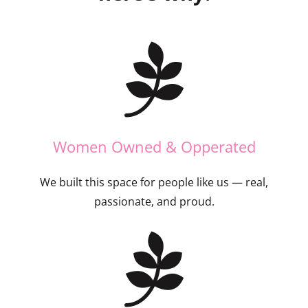
Women Owned & Opperated
We built this space for people like us — real,
passionate, and proud.