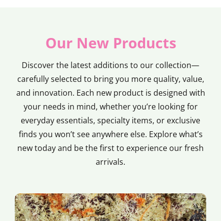
Our New Products
Discover the latest additions to our collection—
carefully selected to bring you more quality, value,
and innovation. Each new product is designed with
your needs in mind, whether you’re looking for
everyday essentials, specialty items, or exclusive
finds you won’t see anywhere else. Explore what’s
new today and be the first to experience our fresh
arrivals.