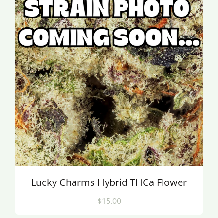
Lucky Charms Hybrid THCa Flower
$15.00