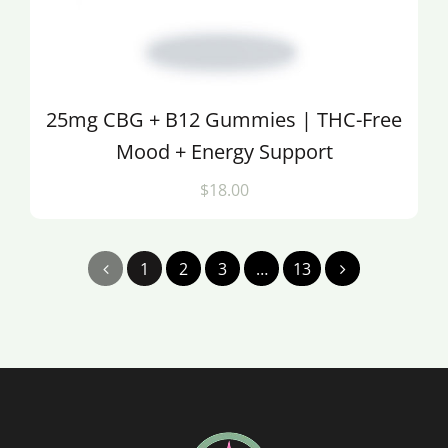
25mg CBG + B12 Gummies | THC-Free
Mood + Energy Support
$18.00
1
2
3
…
13