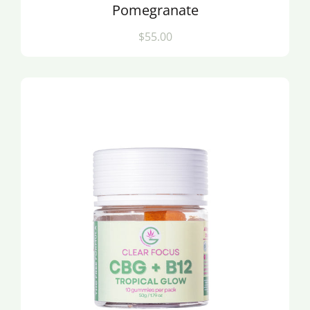
Pomegranate
$55.00