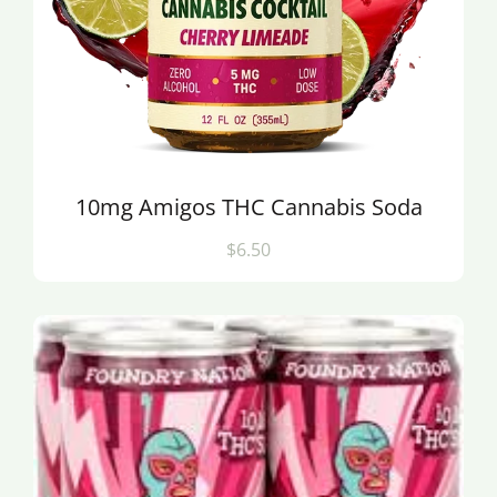
10mg Amigos THC Cannabis Soda
$6.50