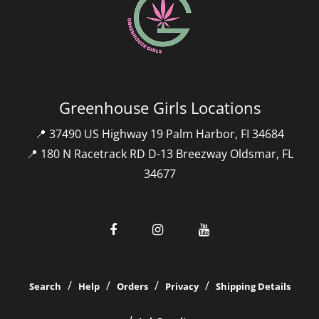
Greenhouse Girls Locations
📍 37490 US Highway 19 Palm Harbor, FI 34684
📍 180 N Racetrack RD D-13 Breezway Oldsmar, FL
34677
Search
Help
Orders
Privacy
Shipping Details