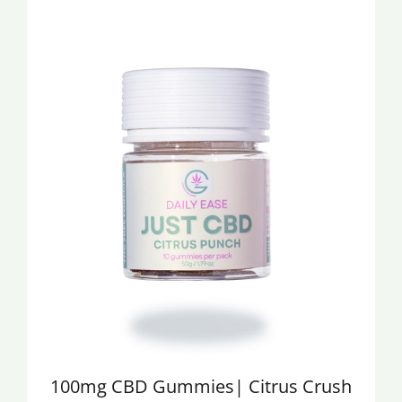
30mg Delta 9 Gummies
50MG Delta 9 Gu
with CBD
Blue Raspberry F
$25.00
$20.00
100mg CBD Gummies| Citrus Crush