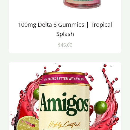
100mg Delta 8 Gummies | Tropical
Splash
$45.00