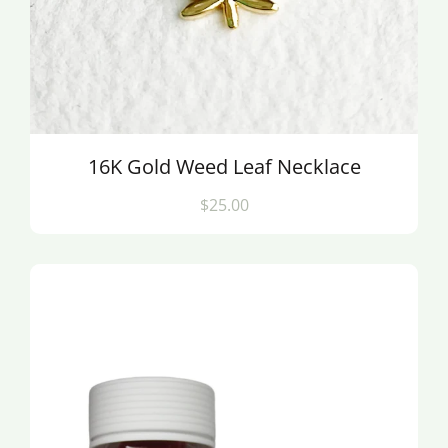
16K Gold Weed Leaf Necklace
$25.00