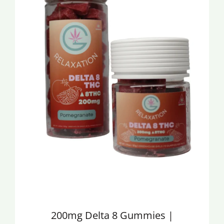
200mg Delta 8 Gummies |