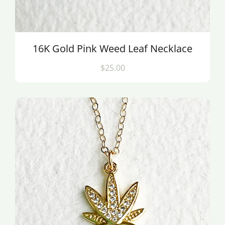
16K Gold Pink Weed Leaf Necklace
$25.00