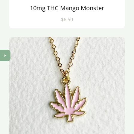
10mg THC Mango Monster
$6.50