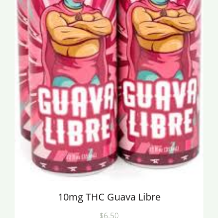
10mg THC Guava Libre
$6.50