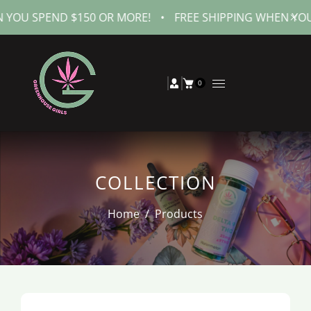
SPEND $150 OR MORE!
•
FREE SHIPPING WHEN YOU SPEN
0
COLLECTION
Home
/
Products