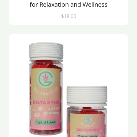
for Relaxation and Wellness
$18.00